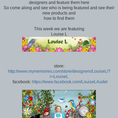
designers and feature them here
So come along and see who is being featured and see their
new products and
how to find them
This week we are featuring
Louise L
store:
http://www.mymemories.com/
store/designers/LouiseL/
?
r=LouiseL
facebook:
https://www.facebook.com/
LouiseLAudet